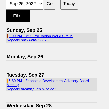
|
Sunday, Sep 25
5:00 PM - 7:00 PM
Jordan World Circus
Repeats daily until 09/25/22
Monday, Sep 26
Tuesday, Sep 27
5:30 PM -
Economic Development Advisory Board
Meeting
Repeats monthly until 07/26/23
Wednesday, Sep 28