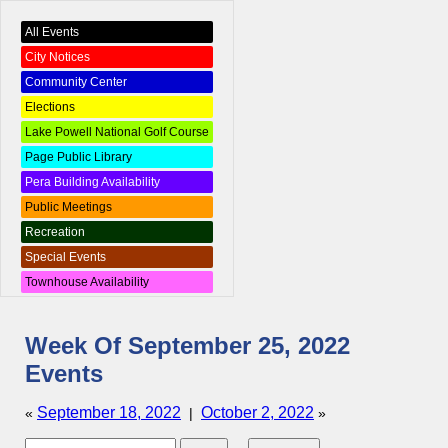
All Events
City Notices
Community Center
Elections
Lake Powell National Golf Course
Page Public Library
Pera Building Availability
Public Meetings
Recreation
Special Events
Townhouse Availability
Week Of September 25, 2022
Events
September 18, 2022
October 2, 2022
«
|
»