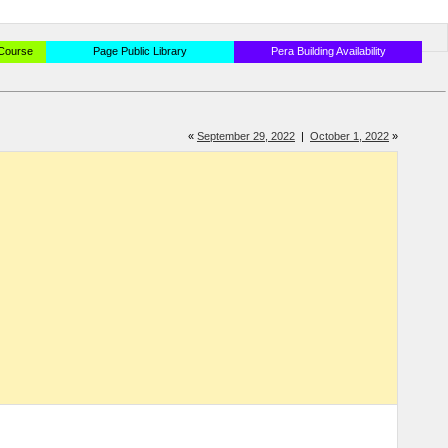
 Course
Page Public Library
Pera Building Availability
«
September 29, 2022
|
October 1, 2022
»