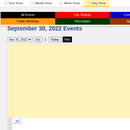
Year View
Month View
Week View
Day View
All Events
City Notices
Com
Public Meetings
Recreation
Sp
September 30, 2022 Events
|
30