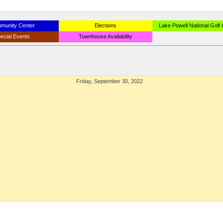
munity Center
Elections
Lake Powell National Golf
ecial Events
Townhouse Availability
Friday, September 30, 2022