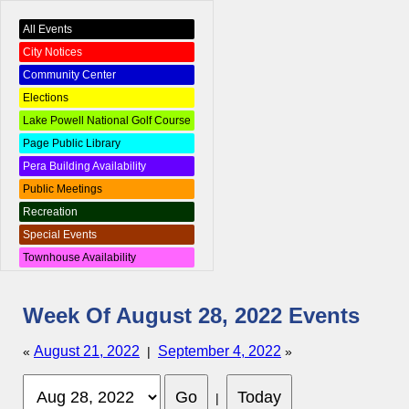
All Events
City Notices
Community Center
Elections
Lake Powell National Golf Course
Page Public Library
Pera Building Availability
Public Meetings
Recreation
Special Events
Townhouse Availability
Week Of August 28, 2022 Events
August 21, 2022
September 4, 2022
«
|
»
|