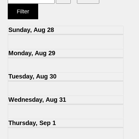
Sunday, Aug 28
Monday, Aug 29
Tuesday, Aug 30
Wednesday, Aug 31
Thursday, Sep 1