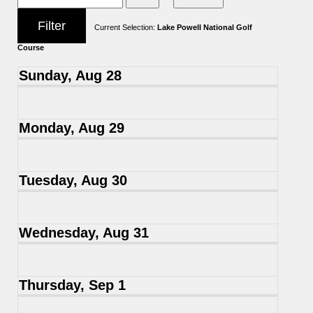
Current Selection:
Lake Powell National Golf
Course
Sunday, Aug 28
Monday, Aug 29
Tuesday, Aug 30
Wednesday, Aug 31
Thursday, Sep 1