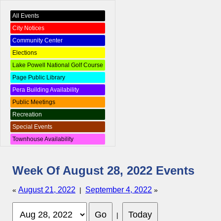
All Events
City Notices
Community Center
Elections
Lake Powell National Golf Course
Page Public Library
Pera Building Availability
Public Meetings
Recreation
Special Events
Townhouse Availability
Week Of August 28, 2022 Events
August 21, 2022
September 4, 2022
«
|
»
|