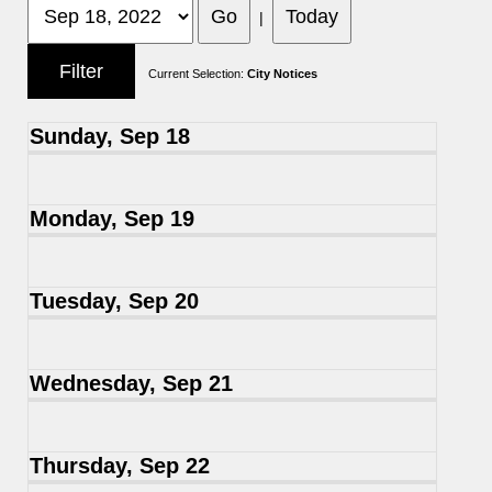
|
Current Selection:
City Notices
Sunday, Sep 18
Monday, Sep 19
Tuesday, Sep 20
Wednesday, Sep 21
Thursday, Sep 22