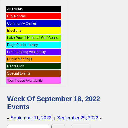
All Events
City Notices
Community Center
Elections
Lake Powell National Golf Course
Page Public Library
Pera Building Availability
Public Meetings
Recreation
Special Events
Townhouse Availability
Week Of September 18, 2022
Events
September 11, 2022
September 25, 2022
«
|
»