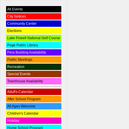
All Events
City Notices
Community Center
Elections
Lake Powell National Golf Course
Page Public Library
Pera Building Availability
Public Meetings
Recreation
Special Events
Townhouse Availability
Adult's Calendar
After School Program
All Ages Welcome
Children's Calendar
Holiday
Home School Program