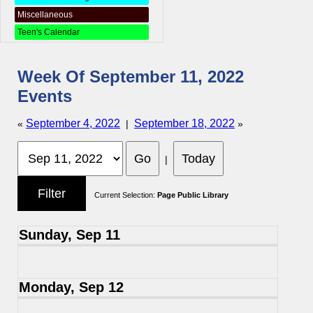
Miscellaneous
Teen's Calendar
Week Of September 11, 2022
Events
September 4, 2022
September 18, 2022
«
|
»
|
Current Selection:
Page Public Library
Sunday, Sep 11
Monday, Sep 12