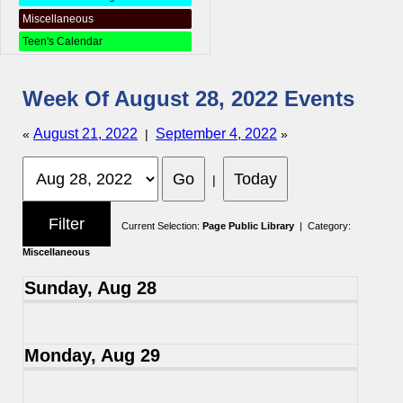
Miscellaneous
Teen's Calendar
Week Of August 28, 2022 Events
August 21, 2022
September 4, 2022
«
|
»
|
Current Selection:
Page Public Library
| Category:
Miscellaneous
Sunday, Aug 28
Monday, Aug 29