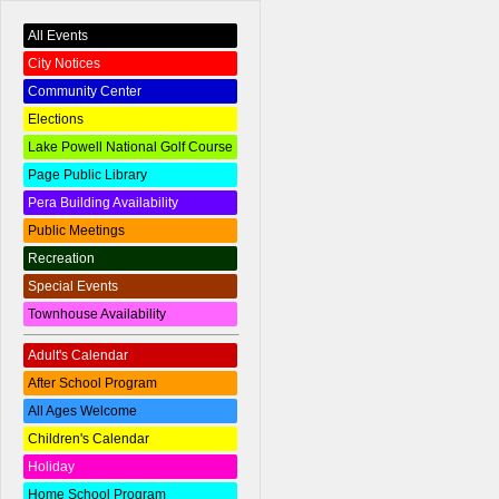
All Events
City Notices
Community Center
Elections
Lake Powell National Golf Course
Page Public Library
Pera Building Availability
Public Meetings
Recreation
Special Events
Townhouse Availability
Adult's Calendar
After School Program
All Ages Welcome
Children's Calendar
Holiday
Home School Program