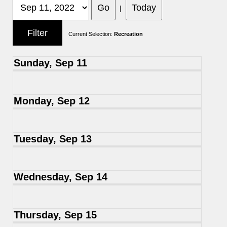
|
Current Selection:
Recreation
Sunday, Sep 11
Monday, Sep 12
Tuesday, Sep 13
Wednesday, Sep 14
Thursday, Sep 15