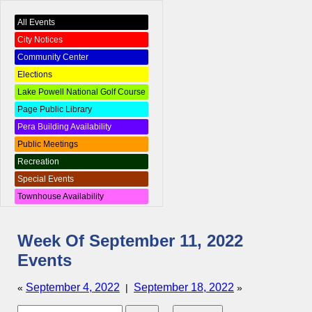
All Events
City Notices
Community Center
Elections
Lake Powell National Golf Course
Page Public Library
Pera Building Availability
Public Meetings
Recreation
Special Events
Townhouse Availability
Week Of September 11, 2022
Events
September 4, 2022
September 18, 2022
«
|
»